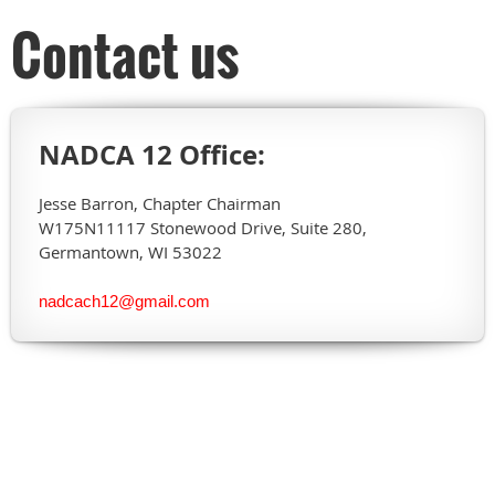
Contact us
NADCA 12 Office:
Jesse Barron, Chapter Chairman
W175N11117 Stonewood Drive, Suite 280,
Germantown, WI 53022
nadcach12@gmail.com