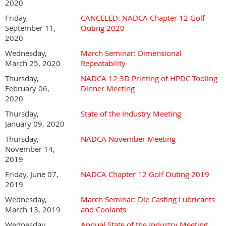
2020
Friday,
CANCELED: NADCA Chapter 12 Golf
September 11,
Outing 2020
2020
Wednesday,
March Seminar: Dimensional
March 25, 2020
Repeatability
Thursday,
NADCA 12 3D Printing of HPDC Tooling
February 06,
Dinner Meeting
2020
Thursday,
State of the Industry Meeting
January 09, 2020
Thursday,
NADCA November Meeting
November 14,
2019
Friday, June 07,
NADCA Chapter 12 Golf Outing 2019
2019
Wednesday,
March Seminar: Die Casting Lubricants
March 13, 2019
and Coolants
Wednesday,
Annual State of the Industry Meeting