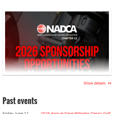
Show details
Past events
Friday, June 12,
2026 Annual Dave Williams Classic Golf