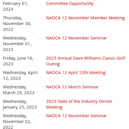
February 01,
Committee Opportunity
2024
Thursday,
NADCA 12 November Member Meeting
November 30,
2023
Wednesday,
NADCA 12 November Seminar
November 01,
2023
Friday, June 16,
2023 Annual Dave Williams Classic Golf
2023
Outing
Wednesday, April
NADCA 12 April 12th Meeting
12, 2023
Wednesday,
NADCA 12 March Seminar
March 29, 2023
Wednesday,
2023 State of the Industry Dinner
January 25, 2023
Meeting
Wednesday,
NADCA 12 November Seminar
November 02,
2022