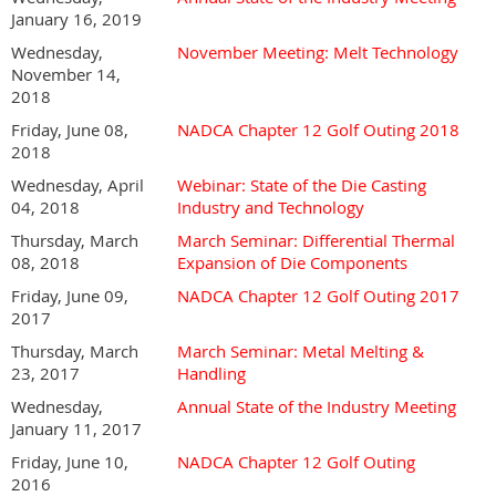
January 16, 2019
Wednesday,
November Meeting: Melt Technology
November 14,
2018
Friday, June 08,
NADCA Chapter 12 Golf Outing 2018
2018
Wednesday, April
Webinar: State of the Die Casting
04, 2018
Industry and Technology
Thursday, March
March Seminar: Differential Thermal
08, 2018
Expansion of Die Components
Friday, June 09,
NADCA Chapter 12 Golf Outing 2017
2017
Thursday, March
March Seminar: Metal Melting &
23, 2017
Handling
Wednesday,
Annual State of the Industry Meeting
January 11, 2017
Friday, June 10,
NADCA Chapter 12 Golf Outing
2016