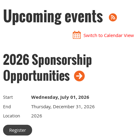
Upcoming events
Switch to Calendar View
2026 Sponsorship
Opportunities
Wednesday, July 01, 2026
Start
Thursday, December 31, 2026
End
2026
Location