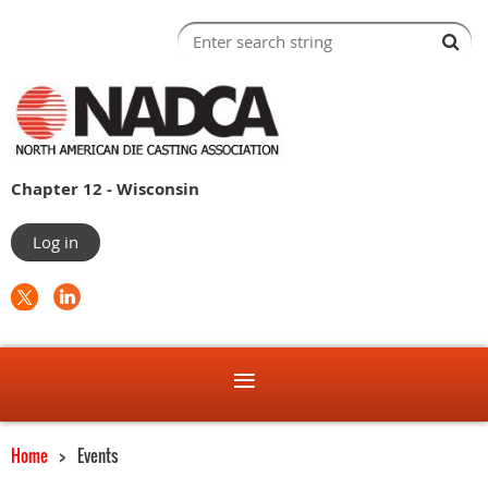
Chapter 12 - Wisconsin
Log in
Home
Events