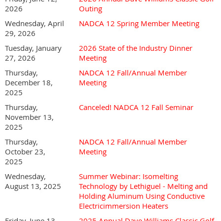
2026
Outing
Our sponsorship program is designed to give your
Wednesday, April
NADCA 12 Spring Member Meeting
company valuable brand exposure and year-round
29, 2026
recognition!
Tuesday, January
2026 State of the Industry Dinner
NADCA 12's Sponsorship year runs from January 1 - December
27, 2026
Meeting
31, annually.
Thursday,
NADCA 12 Fall/Annual Member
NADCA 12 2026 Sponsorship Flyer.pdf
December 18,
Meeting
2025
Thursday,
Canceled! NADCA 12 Fall Seminar
November 13,
2025
Thursday,
NADCA 12 Fall/Annual Member
October 23,
Meeting
2025
Wednesday,
Summer Webinar: Isomelting
August 13, 2025
Technology by Lethiguel - Melting and
Holding Aluminum Using Conductive
Electricimmersion Heaters
Friday, June 13,
2025 Annual Dave Williams Classic Golf