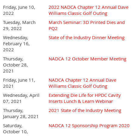
Friday, June 10,
2022 NADCA Chapter 12 Annual Dave
2022
Williams Classic Golf Outing
Tuesday, March
March Seminar: 3D Printed Dies and
29, 2022
PQ2
Wednesday,
State of the Industry Dinner Meeting
February 16,
2022
Thursday,
NADCA 12 October Member Meeting
October 28,
2021
Friday, June 11,
NADCA Chapter 12 Annual Dave
2021
Williams Classic Golf Outing
Wednesday, April
Extending Die Life for HPDC Cavity
07, 2021
Inserts Lunch & Learn Webinar
Thursday,
2021 State of the Industry Meeting
January 28, 2021
Saturday,
NADCA 12 Sponsorship Program 2020
October 10,