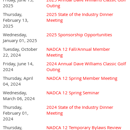
2025
Outing
Thursday,
2025 State of the Industry Dinner
February 13,
Meeting
2025
Wednesday,
2025 Sponsorship Opportunities
January 01, 2025
Tuesday, October
NADCA 12 Fall/Annual Member
22, 2024
Meeting
Friday, June 14,
2024 Annual Dave Williams Classic Golf
2024
Outing
Thursday, April
NADCA 12 Spring Member Meeting
04, 2024
Registration closes Friday, May 29th.
Wednesday,
NADCA 12 Spring Seminar
March 06, 2024
Thursday,
2024 State of the Industry Dinner
February 01,
Meeting
2024
Thursday,
NADCA 12 Temporary Bylaws Review